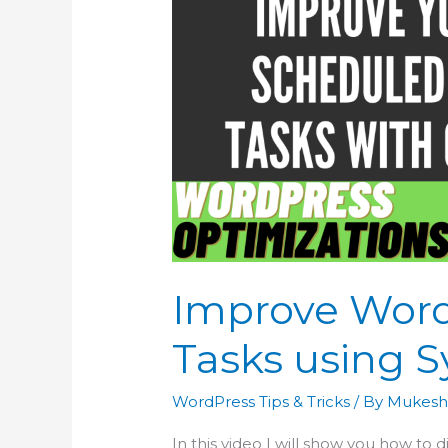
Improve Wor
Tasks using 
WordPress Tips & Tricks
/ By
Mukesh
In this video I will show you how to