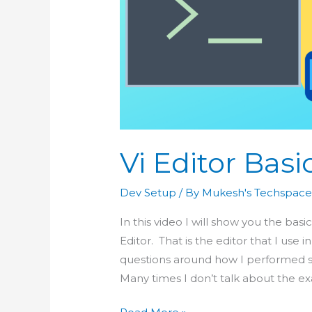
Vi Editor Basi
Dev Setup
/ By
Mukesh's Techspac
In this video I will show you the bas
Editor. That is the editor that I use
questions around how I performed so
Many times I don’t talk about the ex
Vi