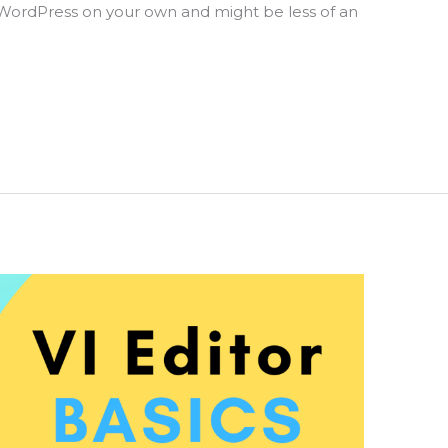
WordPress on your own and might be less of an