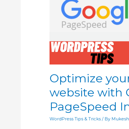
Optimize you
website with
PageSpeed In
WordPress Tips & Tricks
/ By
Mukesh