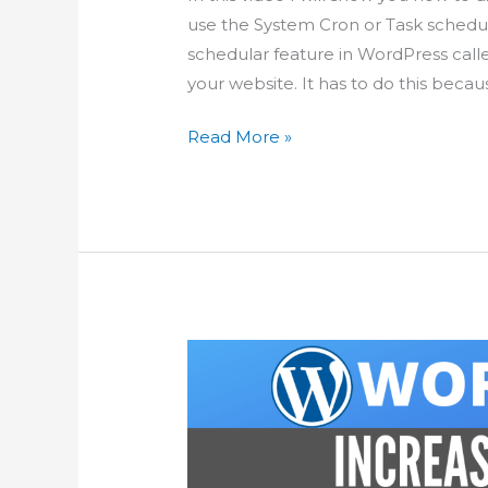
use the System Cron or Task schedu
schedular feature in WordPress call
your website. It has to do this becau
Improve
Read More »
WordPress
Scheduled
Tasks
using
System
Cron