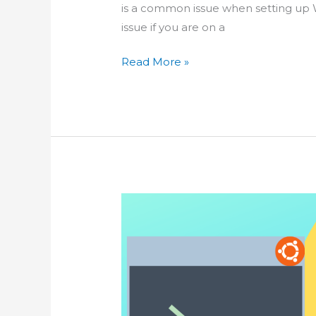
is a common issue when setting up 
issue if you are on a
How-
Read More »
To
Increase
PHP
File
Upload
Limit