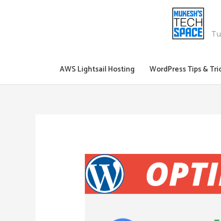
Skip
to
content
Tu
AWS Lightsail Hosting
WordPress Tips & Tri