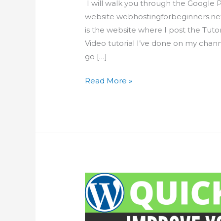
I will walk you through the Google 
website webhostingforbeginners.net 
is the website where I post the Tut
Video tutorial I’ve done on my channe
go […]
Optimize
Read More »
your
WordPress
website
with
Google
PageSpeed
Insights
tool