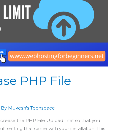
ase PHP File
 By
Mukesh's Techspace
increase the PHP File Upload limit so that you
lt setting that came with your installation. This