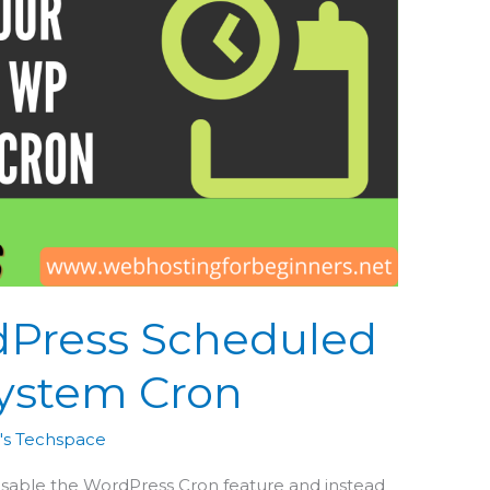
dPress Scheduled
System Cron
's Techspace
 disable the WordPress Cron feature and instead