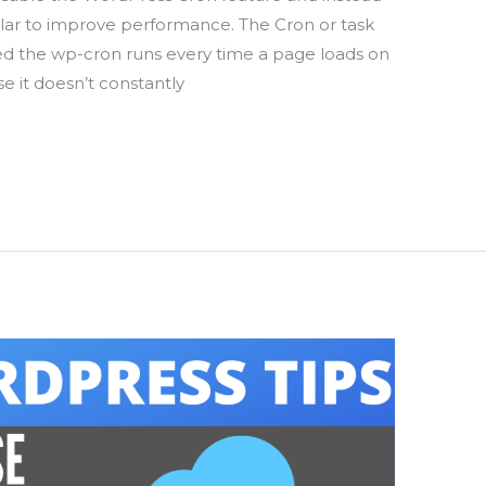
lar to improve performance. The Cron or task
ed the wp-cron runs every time a page loads on
se it doesn’t constantly