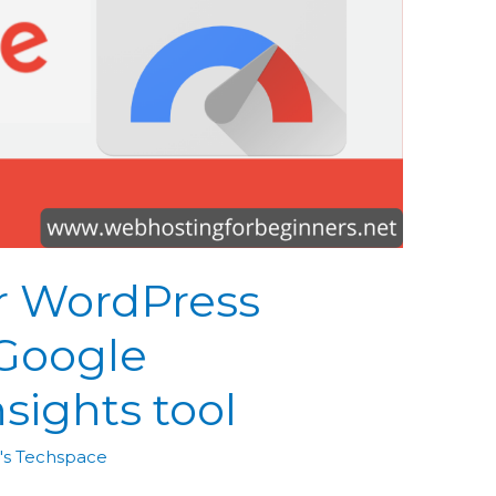
r WordPress
 Google
sights tool
's Techspace