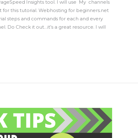
PageSpeed Insights tool. I will use My channels
for this tutorial. Webhosting for beginners.net
orial steps and commands for each and every
l. Do Check it out…it’s a great resource. I will