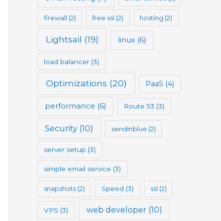
firewall
(2)
free ssl
(2)
hosting
(2)
Lightsail
(19)
linux
(6)
load balancer
(3)
Optimizations
(20)
PaaS
(4)
performance
(6)
Route 53
(3)
Security
(10)
sendinblue
(2)
server setup
(3)
simple email service
(3)
snapshots
(2)
Speed
(3)
ssl
(2)
web developer
(10)
VPS
(3)