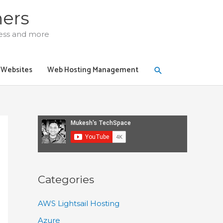
ners
ress and more
Search
y Websites
Web Hosting Management
Categories
AWS Lightsail Hosting
Azure