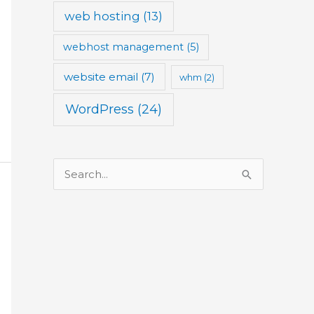
web hosting
(13)
webhost management
(5)
website email
(7)
whm
(2)
WordPress
(24)
S
e
a
r
c
h
f