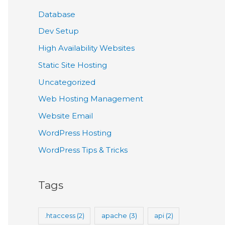
Database
Dev Setup
High Availability Websites
Static Site Hosting
Uncategorized
Web Hosting Management
Website Email
WordPress Hosting
WordPress Tips & Tricks
Tags
.htaccess
(2)
apache
(3)
api
(2)