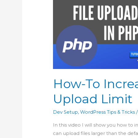
How-To Incre
Upload Limit
Dev Setup
,
WordPress Tips & Tricks
/
In this video I will show you how to 
can upload files larger than the defau