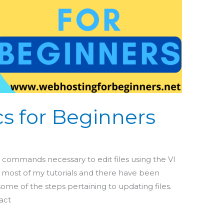
cs for Beginners
e
ic commands necessary to edit files using the VI
 in most of my tutorials and there have been
me of the steps pertaining to updating files.
act