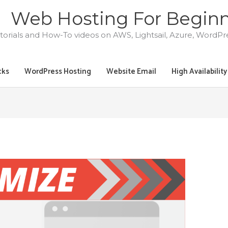
Web Hosting For Begin
torials and How-To videos on AWS, Lightsail, Azure, WordP
cks
WordPress Hosting
Website Email
High Availabilit