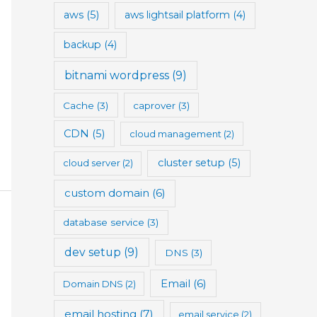
aws
(5)
aws lightsail platform
(4)
backup
(4)
bitnami wordpress
(9)
Cache
(3)
caprover
(3)
CDN
(5)
cloud management
(2)
cluster setup
(5)
cloud server
(2)
custom domain
(6)
database service
(3)
dev setup
(9)
DNS
(3)
Email
(6)
Domain DNS
(2)
email hosting
(7)
email service
(2)