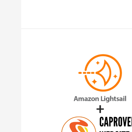
Lightsail
for
Beginners
–
Host
Static
Sites
and
Deploy
Docker
Containers
Apps
on
CapRover