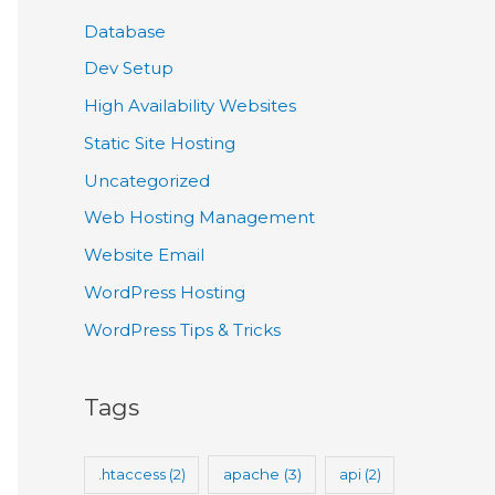
Database
Dev Setup
High Availability Websites
Static Site Hosting
Uncategorized
Web Hosting Management
Website Email
WordPress Hosting
WordPress Tips & Tricks
Tags
.htaccess
(2)
apache
(3)
api
(2)