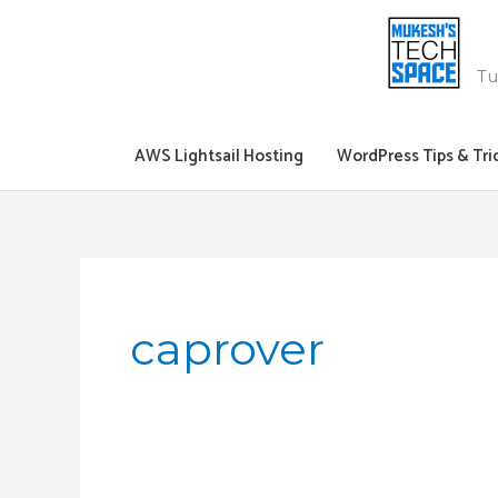
Skip
to
content
Tu
AWS Lightsail Hosting
WordPress Tips & Tri
caprover