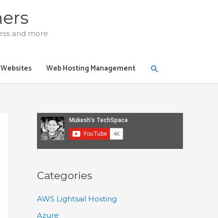
ners
ress and more
Search
y Websites
Web Hosting Management
Categories
AWS Lightsail Hosting
Azure