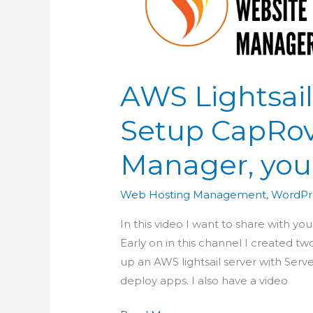
AWS Lightsail
Setup CapRo
Manager, you
Web Hosting Management
,
WordPr
In this video I want to share with 
Early on in this channel I created two
up an AWS lightsail server with Serve
deploy apps. I also have a video