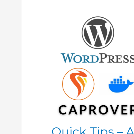
Quick Tips –