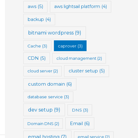
aws
(5)
aws lightsail platform
(4)
backup
(4)
bitnami wordpress
(9)
Cache
(3)
caprover
(3)
CDN
(5)
cloud management
(2)
cluster setup
(5)
cloud server
(2)
custom domain
(6)
database service
(3)
dev setup
(9)
DNS
(3)
Email
(6)
Domain DNS
(2)
email hosting
(7)
email service
(2)