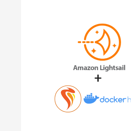
Files
in
Docker/Caprover
Container