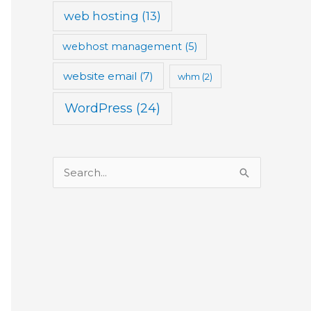
web hosting
(13)
webhost management
(5)
website email
(7)
whm
(2)
WordPress
(24)
S
e
a
r
c
h
f