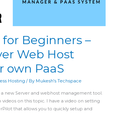
 for Beginners –
ver Web Host
r own PaaS
ess Hosting
/ By
Mukesh's Techspace
you a new Server and webhost management tool.
 videos on this topic. I have a video on setting
rPilot that allows you to quickly setup and