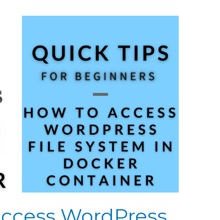
 Access WordPress