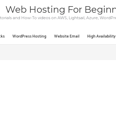
Web Hosting For Begin
torials and How-To videos on AWS, Lightsail, Azure, WordP
cks
WordPress Hosting
Website Email
High Availabilit