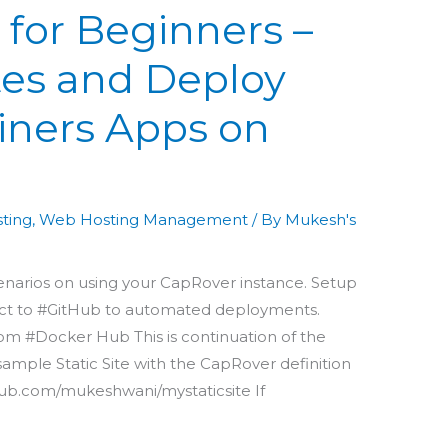
 for Beginners –
ites and Deploy
iners Apps on
sting
,
Web Hosting Management
/ By
Mukesh's
enarios on using your CapRover instance. Setup
ect to #GitHub to automated deployments.
m #Docker Hub This is continuation of the
ample Static Site with the CapRover definition
hub.com/mukeshwani/mystaticsite If