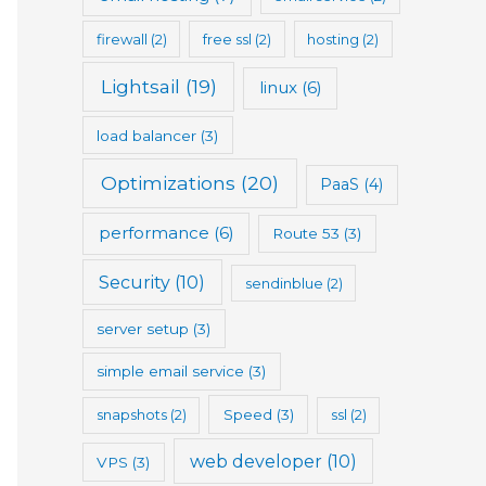
firewall
(2)
free ssl
(2)
hosting
(2)
Lightsail
(19)
linux
(6)
load balancer
(3)
Optimizations
(20)
PaaS
(4)
performance
(6)
Route 53
(3)
Security
(10)
sendinblue
(2)
server setup
(3)
simple email service
(3)
snapshots
(2)
Speed
(3)
ssl
(2)
web developer
(10)
VPS
(3)