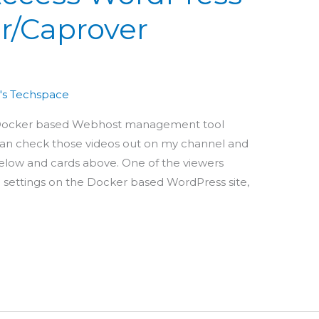
er/Caprover
's Techspace
a Docker based Webhost management tool
 can check those videos out on my channel and
below and cards above. One of the viewers
ttings on the Docker based WordPress site,