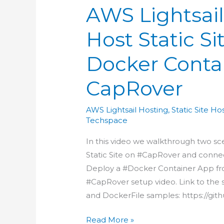
AWS Lightsail
Host Static S
Docker Conta
CapRover
AWS Lightsail Hosting
,
Static Site Ho
Techspace
In this video we walkthrough two sc
Static Site on #CapRover and conn
Deploy a #Docker Container App fro
#CapRover setup video. Link to the s
and DockerFile samples: https://git
AWS
Read More »