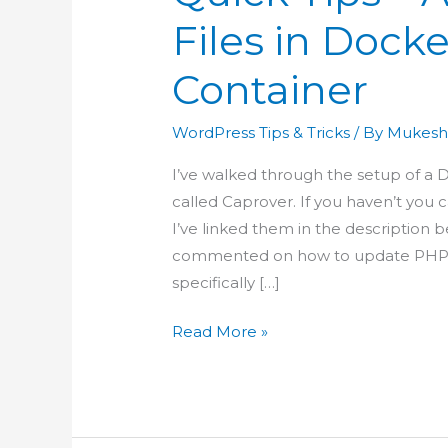
Files in Dock
Container
WordPress Tips & Tricks
/ By
Mukesh
I’ve walked through the setup of 
called Caprover. If you haven’t you
I’ve linked them in the description 
commented on how to update PHP se
specifically […]
Quick
Read More »
Tips
–
Access
WordPress