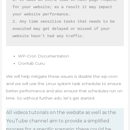
for your website; as a result it may impact 
your website performance.

2. Any time sensitive tasks that needs to be 
executed may get delayed or missed if your 
website hasn't had any traffic.
WP-Cron Documentation
Crontab Curu
We will help mitigate these issues is disable the wp-cron
and we will use the Linux system task schedular to ensure
better performance and also ensure that schedules run on
time. So without further ado, let’s get started.
All videos tutorials on the website as well as the
YouTube channel aim to provide a simplified
process for a specific scenario; there could be