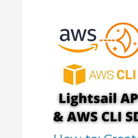
APACHE/BITNAMI