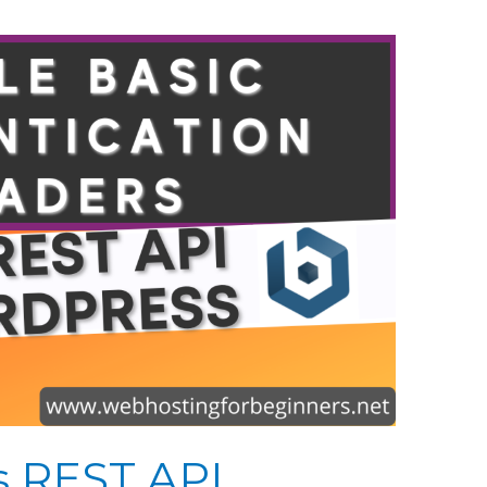
s REST API