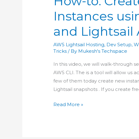
How-to: Creat
Instances usi
and Lightsail
AWS Lightsail Hosting
,
Dev Setup
,
W
Tricks
/ By
Mukesh's Techspace
In this video, we will walk-through s
AWS CLI. The is a tool will allow us 
few of them today create new instan
Lightsail snapshots . If you create fr
How-
Read More »
to:
Create
Lightsail
Instances