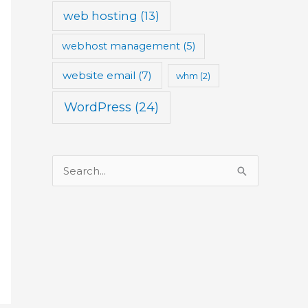
web hosting
(13)
webhost management
(5)
website email
(7)
whm
(2)
WordPress
(24)
S
e
a
r
c
h
f