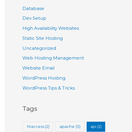
Database
Dev Setup
High Availability Websites
Static Site Hosting
Uncategorized
Web Hosting Management
Website Email
WordPress Hosting
WordPress Tips & Tricks
Tags
.htaccess
(2)
apache
(3)
api
(2)