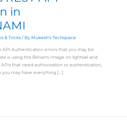
n in
NAMI
s & Tricks
/ By
Mukesh's Techspace
fix API Authentication errors that you may be
ite is using the Bitnami Image on lightsail and
 APIs that need authorization or authentication,
h you may have everything […]