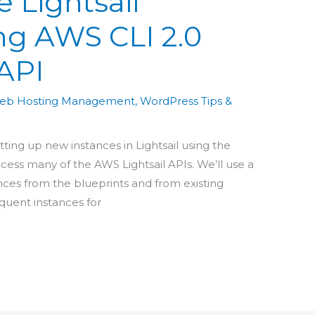
e Lightsail
ng AWS CLI 2.0
 API
eb Hosting Management
,
WordPress Tips &
etting up new instances in Lightsail using the
access many of the AWS Lightsail APIs. We’ll use a
ces from the blueprints and from existing
equent instances for