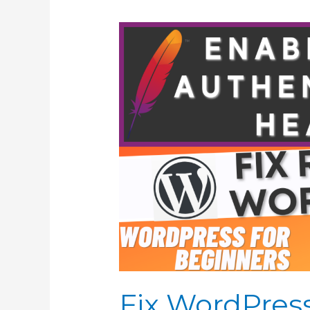
Fix WordPres