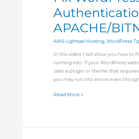
Authenticatio
APACHE/BIT
AWS Lightsail Hosting
,
WordPress Tip
In this video I will show you how to 
running into. If your WordPress webs
uses a plugin or theme that requires
you may run into errors even thoug
Fix
Read More »
WordPress
REST
API
Authentication
in