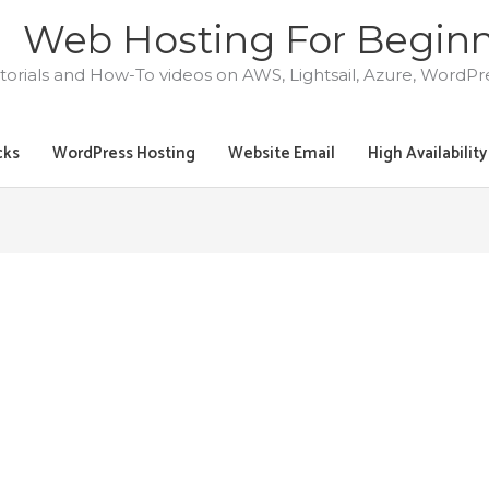
Web Hosting For Begin
torials and How-To videos on AWS, Lightsail, Azure, WordP
cks
WordPress Hosting
Website Email
High Availabilit