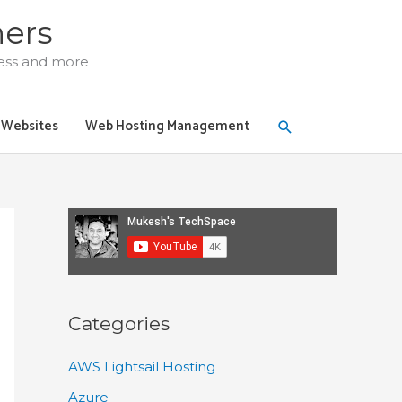
ners
ress and more
Search
y Websites
Web Hosting Management
Categories
AWS Lightsail Hosting
Azure