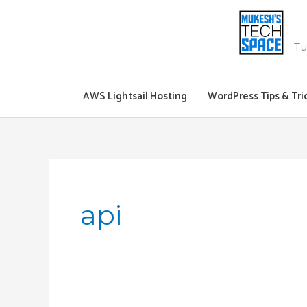
Skip
to
content
Tu
AWS Lightsail Hosting
WordPress Tips & Tri
api