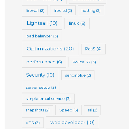
firewall
(2)
free ssl
(2)
hosting
(2)
Lightsail
(19)
linux
(6)
load balancer
(3)
Optimizations
(20)
PaaS
(4)
performance
(6)
Route 53
(3)
Security
(10)
sendinblue
(2)
server setup
(3)
simple email service
(3)
snapshots
(2)
Speed
(3)
ssl
(2)
web developer
(10)
VPS
(3)