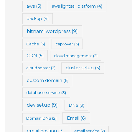
aws
(5)
aws lightsail platform
(4)
backup
(4)
bitnami wordpress
(9)
Cache
(3)
caprover
(3)
CDN
(5)
cloud management
(2)
cluster setup
(5)
cloud server
(2)
custom domain
(6)
database service
(3)
dev setup
(9)
DNS
(3)
Email
(6)
Domain DNS
(2)
email hosting
(7)
email service
(2)