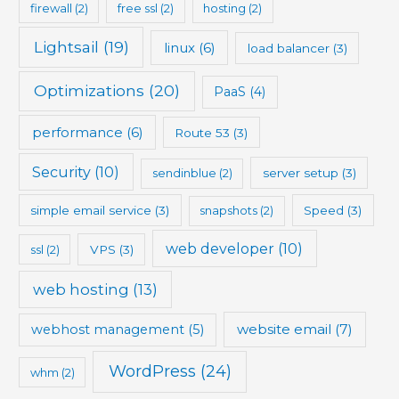
firewall
(2)
free ssl
(2)
hosting
(2)
Lightsail
(19)
linux
(6)
load balancer
(3)
Optimizations
(20)
PaaS
(4)
performance
(6)
Route 53
(3)
Security
(10)
sendinblue
(2)
server setup
(3)
simple email service
(3)
snapshots
(2)
Speed
(3)
web developer
(10)
ssl
(2)
VPS
(3)
web hosting
(13)
website email
(7)
webhost management
(5)
WordPress
(24)
whm
(2)