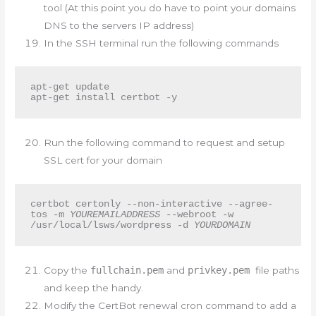
tool (At this point you do have to point your domains
DNS to the servers IP address)
In the SSH terminal run the following commands
apt-get update

apt-get install certbot -y
Run the following command to request and setup
SSL cert for your domain
certbot certonly --non-interactive --agree-
tos -m 
YOUREMAILADDRESS
 --webroot -w 
/usr/local/lsws/wordpress -d 
YOURDOMAIN
Copy the
fullchain.pem
and
privkey.pem
file paths
and keep the handy.
Modify the CertBot renewal cron command to add a