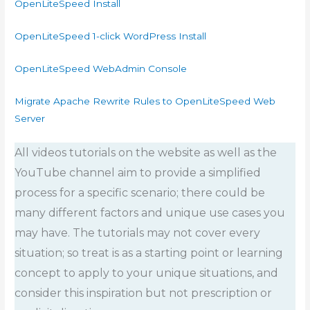
OpenLiteSpeed Install
OpenLiteSpeed 1-click WordPress Install
OpenLiteSpeed WebAdmin Console
Migrate Apache Rewrite Rules to OpenLiteSpeed Web
Server
All videos tutorials on the website as well as the
YouTube channel aim to provide a simplified
process for a specific scenario; there could be
many different factors and unique use cases you
may have. The tutorials may not cover every
situation; so treat is as a starting point or learning
concept to apply to your unique situations, and
consider this inspiration but not prescription or