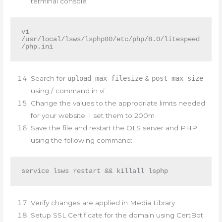
terminal console
vi 
/usr/local/lsws/lsphp80/etc/php/8.0/litespeed
/php.ini
Search for
upload_max_filesize
&
post_max_size
using / command in vi
Change the values to the appropriate limits needed
for your website. I set them to 200m
Save the file and restart the OLS server and PHP
using the following command:
service lsws restart && killall lsphp
Verify changes are applied in Media Library
Setup SSL Certificate for the domain using CertBot