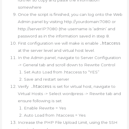
somewhere
Once the script is finished, you can log onto the Web
Admin panel by visiting http://yourdomain:7080 or
http://serverIP:7080 (the username is ‘admin’ and
password as in the information saved in step 8.
First configuration we will make is enable
.htaccess
at the server level and virtual host level.
In the Admin panel, navigate to Server Configuration
-> General tab and scroll down to Rewrite Control
Set Auto Load from .htaccess to “YES”
Save and restart server
Verify
.htaccess
is set for virtual host, navigate to
Virtual Hosts -> Select wordpress -> Rewrite tab and
ensure following is set
Enable Rewrite = Yes
Auto Load from .htaccess = Yes
Increase the PHP File Upload Limit, using the SSH