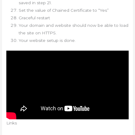
saved in step 21.
Set the value of Chained Certificate to “Yes”
Graceful restart
Your domain and website should now be able to load
the site on HTTPS.
Your website setup is done.
Links