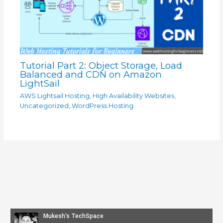
Tutorial Part 2: Object Storage, Load
Balanced and CDN on Amazon
LightSail
AWS Lightsail Hosting
,
High Availability Websites
,
Uncategorized
,
WordPress Hosting