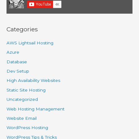
Categories
AWS Lightsail Hosting
Azure
Database
Dev Setup
High Availability Websites
Static Site Hosting
Uncategorized
Web Hosting Management
Website Email
WordPress Hosting
WordPress Tips & Tricks