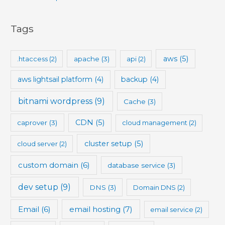
Tags
aws
(5)
.htaccess
(2)
apache
(3)
api
(2)
aws lightsail platform
(4)
backup
(4)
bitnami wordpress
(9)
Cache
(3)
CDN
(5)
caprover
(3)
cloud management
(2)
cluster setup
(5)
cloud server
(2)
custom domain
(6)
database service
(3)
dev setup
(9)
DNS
(3)
Domain DNS
(2)
Email
(6)
email hosting
(7)
email service
(2)