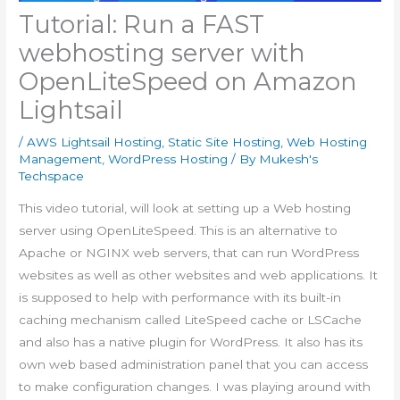
Tutorial: Run a FAST
webhosting server with
OpenLiteSpeed on Amazon
Lightsail
/
AWS Lightsail Hosting
,
Static Site Hosting
,
Web Hosting
Management
,
WordPress Hosting
/ By
Mukesh's
Techspace
This video tutorial, will look at setting up a Web hosting
server using OpenLiteSpeed. This is an alternative to
Apache or NGINX web servers, that can run WordPress
websites as well as other websites and web applications. It
is supposed to help with performance with its built-in
caching mechanism called LiteSpeed cache or LSCache
and also has a native plugin for WordPress. It also has its
own web based administration panel that you can access
to make configuration changes. I was playing around with