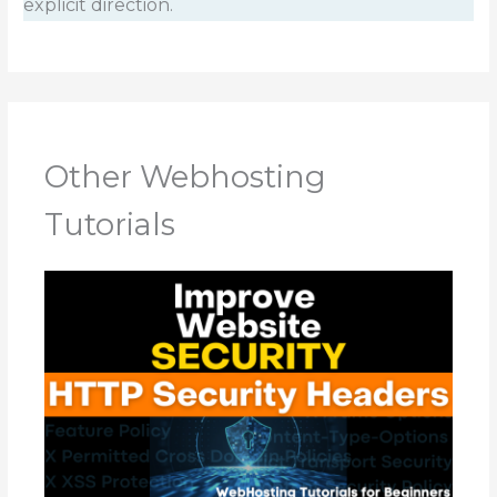
explicit direction.
Other Webhosting
Tutorials