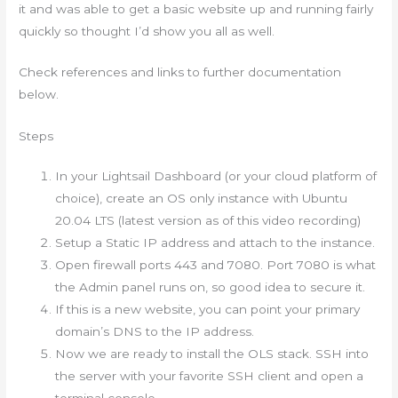
it and was able to get a basic website up and running fairly
quickly so thought I’d show you all as well.
Check references and links to further documentation
below.
Steps
In your Lightsail Dashboard (or your cloud platform of
choice), create an OS only instance with Ubuntu
20.04 LTS (latest version as of this video recording)
Setup a Static IP address and attach to the instance.
Open firewall ports 443 and 7080. Port 7080 is what
the Admin panel runs on, so good idea to secure it.
If this is a new website, you can point your primary
domain’s DNS to the IP address.
Now we are ready to install the OLS stack. SSH into
the server with your favorite SSH client and open a