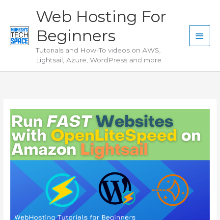
Skip
Web Hosting For
to
Beginners
content
Main
Tutorials and How-To videos on AWS,
Men
Lightsail, Azure, WordPress and more