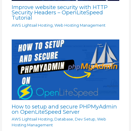
Improve website security with HTTP
Security Headers – OpenLiteSpeed
Tutorial
AWS Lightsail Hosting
,
Web Hosting Management
How to setup and secure PHPMyAdmin
on OpenLiteSpeed Server
AWS Lightsail Hosting
,
Database
,
Dev Setup
,
Web
Hosting Management