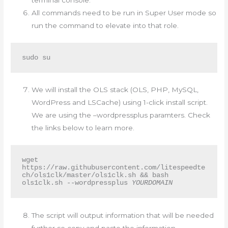
terminal console.
All commands need to be run in Super User mode so
run the command to elevate into that role.
sudo su
We will install the OLS stack (OLS, PHP, MySQL,
WordPress and LSCache) using 1-click install script.
We are using the –wordpressplus paramters. Check
the links below to learn more.
wget 
https://raw.githubusercontent.com/litespeedte
ch/ols1clk/master/ols1clk.sh && bash 
ols1clk.sh --wordpressplus 
YOURDOMAIN
The script will output information that will be needed
further so copy and paste the information