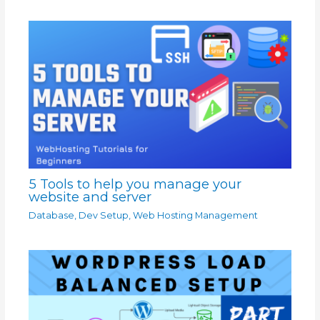
5 Tools to help you manage your
website and server
Database
,
Dev Setup
,
Web Hosting Management