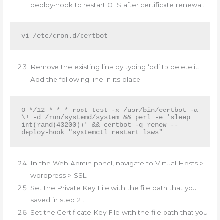
deploy-hook to restart OLS after certificate renewal.
Remove the existing line by typing ‘dd’ to delete it.
Add the following line in its place
0 */12 * * * root test -x /usr/bin/certbot -a 
\! -d /run/systemd/system && perl -e 'sleep 
int(rand(43200))' && certbot -q renew --
deploy-hook "systemctl restart lsws"
In the Web Admin panel, navigate to Virtual Hosts >
wordpress > SSL.
Set the Private Key File with the file path that you
saved in step 21.
Set the Certificate Key File with the file path that you