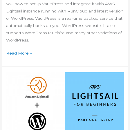
you how to setup VaultPress and integrate it with AWS
Lightsail instance running with RunCloud and latest version
of WordPress. VaultPress is a real-time backup service that
automatically backs up your WordPress website. It also
supports WordPress Multisite and many other variations of
WordPress.
AWS
Read More »
Lightsail
for
Beginners
VaultPress
Setup
with
WordPress