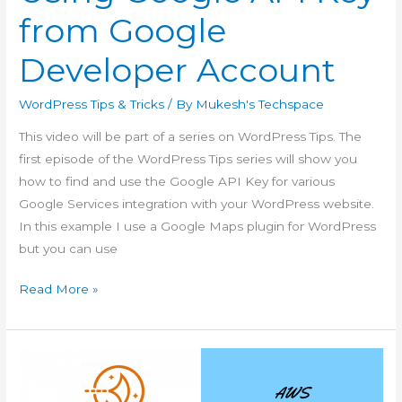
from Google
Developer Account
WordPress Tips & Tricks
/ By
Mukesh's Techspace
This video will be part of a series on WordPress Tips. The
first episode of the WordPress Tips series will show you
how to find and use the Google API Key for various
Google Services integration with your WordPress website.
In this example I use a Google Maps plugin for WordPress
but you can use
WordPress
Read More »
Tips
Ep
1
–
Using