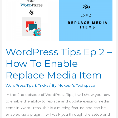
WordPress Tips Ep 2 –
How To Enable
Replace Media Item
WordPress Tips & Tricks
/ By
Mukesh's Techspace
In the 2nd episode of WordPress Tips, I will show you how
to enable the ability to replace and update existing media
items in WordPress. This is a missing feature and can be
enabled via a plugin. I will walk you through the setup and