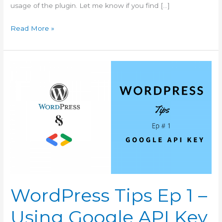
usage of the plugin. Let me know if you find […]
WordPress
Read More »
Tips
Ep
2
–
How
To
Enable
Replace
Media
Item
WordPress Tips Ep 1 –
Using Google API Key