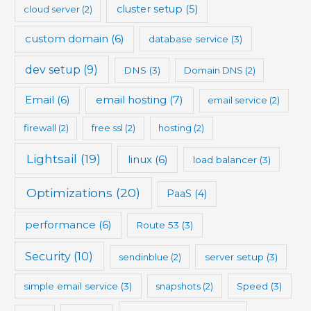
cluster setup
(5)
cloud server
(2)
custom domain
(6)
database service
(3)
dev setup
(9)
DNS
(3)
Domain DNS
(2)
Email
(6)
email hosting
(7)
email service
(2)
firewall
(2)
free ssl
(2)
hosting
(2)
Lightsail
(19)
linux
(6)
load balancer
(3)
Optimizations
(20)
PaaS
(4)
performance
(6)
Route 53
(3)
Security
(10)
sendinblue
(2)
server setup
(3)
simple email service
(3)
snapshots
(2)
Speed
(3)