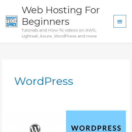
Skip
Web Hosting For
to
Beginners
content
Main
Tutorials and How-To videos on AWS,
Men
Lightsail, Azure, WordPress and more
WordPress