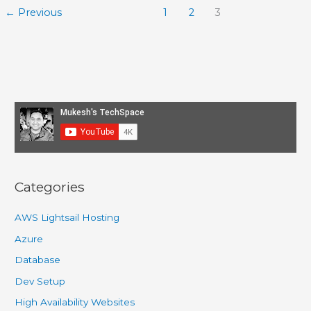
Beginners
←
Previous
1
2
3
–
Part
1
–
Setup
Categories
AWS Lightsail Hosting
Azure
Database
Dev Setup
High Availability Websites