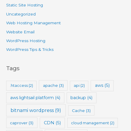
Static Site Hosting
Uncategorized
Web Hosting Management
Website Email
WordPress Hosting
WordPress Tips & Tricks
Tags
aws
(5)
.htaccess
(2)
apache
(3)
api
(2)
aws lightsail platform
(4)
backup
(4)
bitnami wordpress
(9)
Cache
(3)
CDN
(5)
caprover
(3)
cloud management
(2)