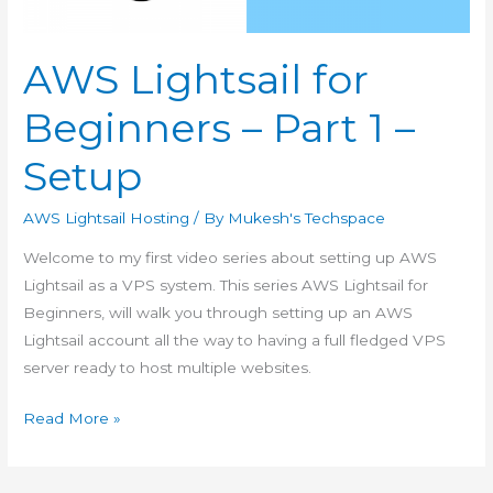
AWS Lightsail for
Beginners – Part 1 –
Setup
AWS Lightsail Hosting
/ By
Mukesh's Techspace
Welcome to my first video series about setting up AWS
Lightsail as a VPS system. This series AWS Lightsail for
Beginners, will walk you through setting up an AWS
Lightsail account all the way to having a full fledged VPS
server ready to host multiple websites.
AWS
Read More »
Lightsail
for