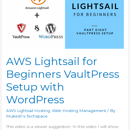
Google
API
Key
from
Google
Developer
Account
AWS Lightsail for
Beginners VaultPress
Setup with
WordPress
AWS Lightsail Hosting
,
Web Hosting Management
/ By
Mukesh's Techspace
This video is a viewer suggestion. In this video I will show