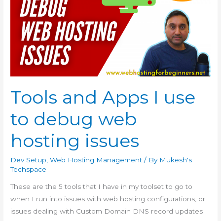
Tools and Apps I use
to debug web
hosting issues
Dev Setup
,
Web Hosting Management
/ By
Mukesh's
Techspace
These are the 5 tools that I have in my toolset to go to
when I run into issues with web hosting configurations, or
issues dealing with Custom Domain DNS record updates