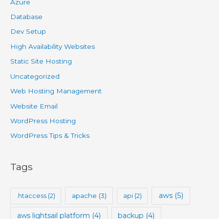
Azure
Database
Dev Setup
High Availability Websites
Static Site Hosting
Uncategorized
Web Hosting Management
Website Email
WordPress Hosting
WordPress Tips & Tricks
Tags
aws
(5)
.htaccess
(2)
apache
(3)
api
(2)
aws lightsail platform
(4)
backup
(4)