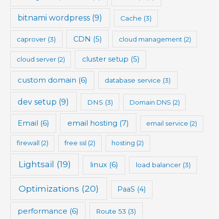
bitnami wordpress
(9)
Cache
(3)
CDN
(5)
caprover
(3)
cloud management
(2)
cluster setup
(5)
cloud server
(2)
custom domain
(6)
database service
(3)
dev setup
(9)
DNS
(3)
Domain DNS
(2)
Email
(6)
email hosting
(7)
email service
(2)
firewall
(2)
free ssl
(2)
hosting
(2)
Lightsail
(19)
linux
(6)
load balancer
(3)
Optimizations
(20)
PaaS
(4)
performance
(6)
Route 53
(3)