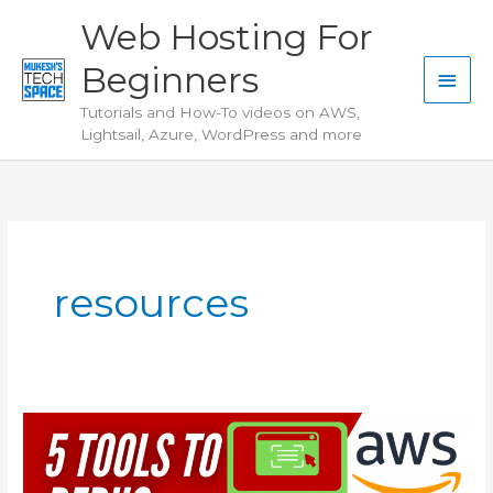
Skip
Web Hosting For
to
Beginners
content
Main
Tutorials and How-To videos on AWS,
Men
Lightsail, Azure, WordPress and more
resources