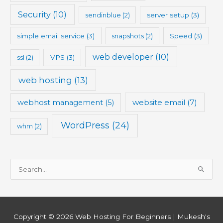
Security
(10)
sendinblue
(2)
server setup
(3)
simple email service
(3)
snapshots
(2)
Speed
(3)
web developer
(10)
ssl
(2)
VPS
(3)
web hosting
(13)
website email
(7)
webhost management
(5)
WordPress
(24)
whm
(2)
S
e
a
r
Copyright © 2026
Web Hosting For Beginners
| Mukesh's
c