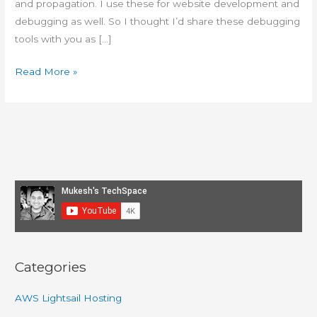
and propagation. I use these for website development and
debugging as well. So I thought I’d share these debugging
tools with you as […]
Tools
Read More »
and
Apps
I
use
to
debug
web
hosting
issues
Categories
AWS Lightsail Hosting