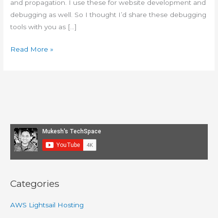
and propagation. I use these for website development and
debugging as well. So I thought I’d share these debugging
tools with you as […]
Tools
Read More »
and
Apps
I
use
to
debug
web
hosting
issues
Categories
AWS Lightsail Hosting