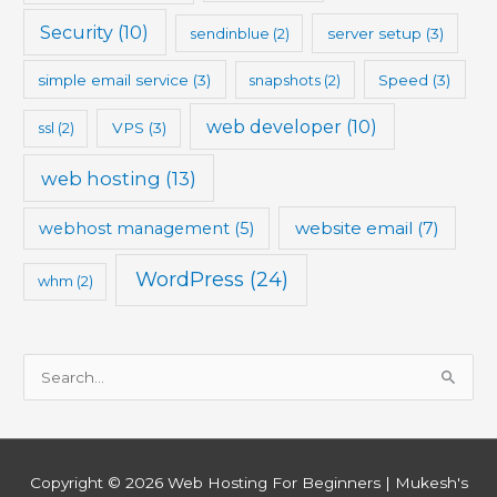
Security
(10)
sendinblue
(2)
server setup
(3)
simple email service
(3)
snapshots
(2)
Speed
(3)
web developer
(10)
ssl
(2)
VPS
(3)
web hosting
(13)
website email
(7)
webhost management
(5)
WordPress
(24)
whm
(2)
S
e
a
r
Copyright © 2026
Web Hosting For Beginners
| Mukesh's
c