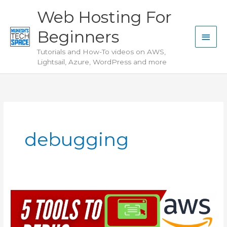
Skip
Web Hosting For
to
Beginners
content
Main
Tutorials and How-To videos on AWS,
Men
Lightsail, Azure, WordPress and more
debugging