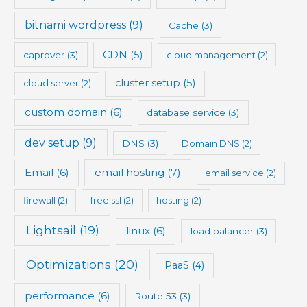
bitnami wordpress
(9)
Cache
(3)
CDN
(5)
caprover
(3)
cloud management
(2)
cluster setup
(5)
cloud server
(2)
custom domain
(6)
database service
(3)
dev setup
(9)
DNS
(3)
Domain DNS
(2)
Email
(6)
email hosting
(7)
email service
(2)
firewall
(2)
free ssl
(2)
hosting
(2)
Lightsail
(19)
linux
(6)
load balancer
(3)
Optimizations
(20)
PaaS
(4)
performance
(6)
Route 53
(3)