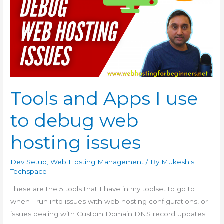
Tools and Apps I use
to debug web
hosting issues
Dev Setup
,
Web Hosting Management
/ By
Mukesh's
Techspace
These are the 5 tools that I have in my toolset to go to
when I run into issues with web hosting configurations, or
issues dealing with Custom Domain DNS record updates