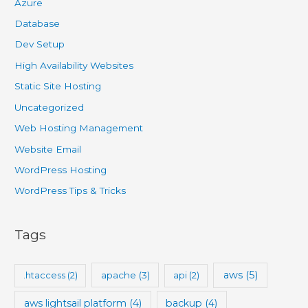
Azure
Database
Dev Setup
High Availability Websites
Static Site Hosting
Uncategorized
Web Hosting Management
Website Email
WordPress Hosting
WordPress Tips & Tricks
Tags
aws
(5)
.htaccess
(2)
apache
(3)
api
(2)
aws lightsail platform
(4)
backup
(4)