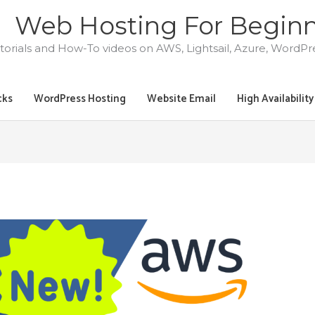
Web Hosting For Begin
torials and How-To videos on AWS, Lightsail, Azure, WordP
cks
WordPress Hosting
Website Email
High Availabilit