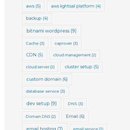
aws
(5)
aws lightsail platform
(4)
backup
(4)
bitnami wordpress
(9)
Cache
(3)
caprover
(3)
CDN
(5)
cloud management
(2)
cluster setup
(5)
cloud server
(2)
custom domain
(6)
database service
(3)
dev setup
(9)
DNS
(3)
Email
(6)
Domain DNS
(2)
email hosting
(7)
email service
(2)