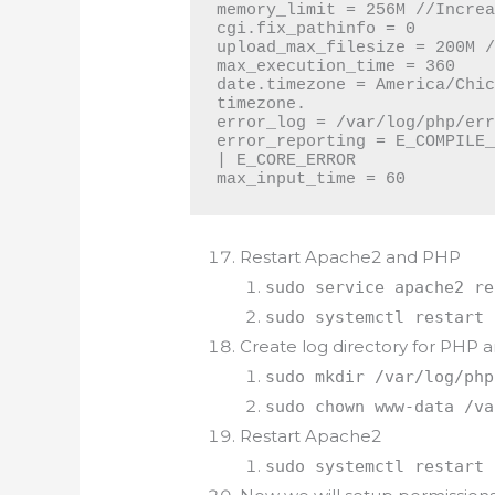
memory_limit = 256M //Increa
cgi.fix_pathinfo = 0

upload_max_filesize = 200M /
max_execution_time = 360

date.timezone = America/Chic
timezone.

error_log = /var/log/php/err
error_reporting = E_COMPILE_
| E_CORE_ERROR

max_input_time = 60
Restart Apache2 and PHP
sudo service apache2 re
sudo systemctl restart 
Create log directory for PHP
sudo mkdir /var/log/php
sudo chown www-data /va
Restart Apache2
sudo systemctl restart 