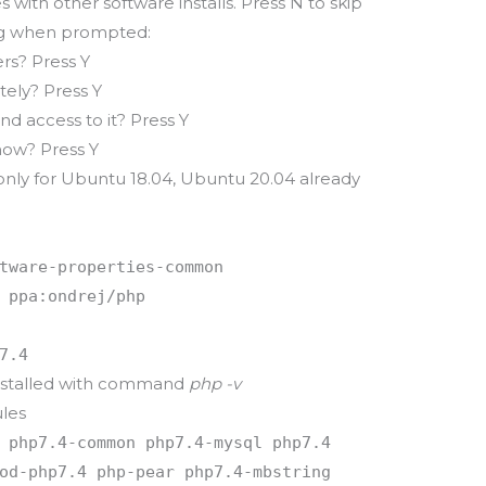
s with other software installs. Press N to skip
ing when prompted:
s? Press Y
tely? Press Y
d access to it? Press Y
now? Press Y
only for Ubuntu 18.04, Ubuntu 20.04 already
tware-properties-common
 ppa:ondrej/php
7.4
 installed with command
php -v
les
 php7.4-common php7.4-mysql php7.4
od-php7.4 php-pear php7.4-mbstring