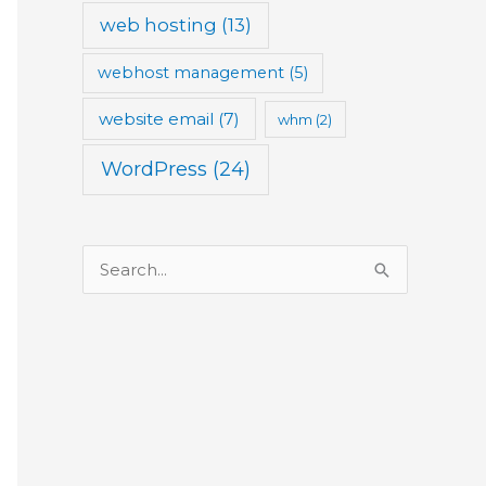
web hosting
(13)
webhost management
(5)
website email
(7)
whm
(2)
WordPress
(24)
S
e
a
r
c
h
f