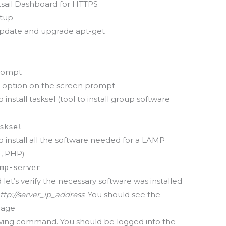
htsail Dashboard for HTTPS
etup
pdate and upgrade apt-get
prompt
 option on the screen prompt
nstall tasksel (tool to install group software
sksel
install all the software needed for a LAMP
L, PHP)
mp-server
d let’s verify the necessary software was installed
ttp://server_ip_address
. You should see the
Page
owing command. You should be logged into the