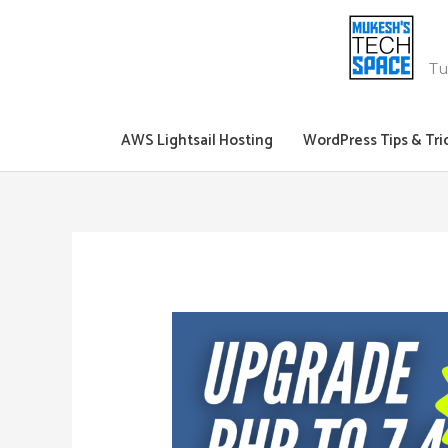
Skip
to
content
Tu
AWS Lightsail Hosting
WordPress Tips & Tri