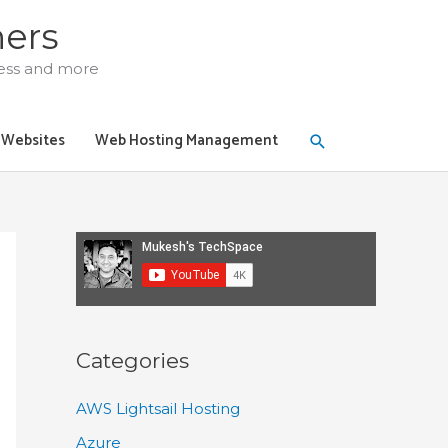
ners
ress and more
Search
y Websites
Web Hosting Management
Categories
AWS Lightsail Hosting
Azure