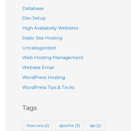
Database
Dev Setup
High Availability Websites
Static Site Hosting
Uncategorized
Web Hosting Management
Website Email
WordPress Hosting
WordPress Tips & Tricks
Tags
.htaccess
(2)
apache
(3)
api
(2)