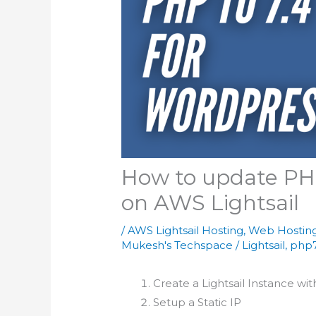
How to update PH
on AWS Lightsail
/
AWS Lightsail Hosting
,
Web Hostin
Mukesh's Techspace
/
Lightsail
,
php7
Create a Lightsail Instance wi
Setup a Static IP