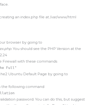
face.
creating an index.php file at /var/www/html
 your browser by going to
dex.php
. You should see the PHP Version at the
2.24
he Firewall with these commands
he Full"
ache2 Ubuntu Default Page by going to
th the following command
llation
validation password. You can do this, but suggest