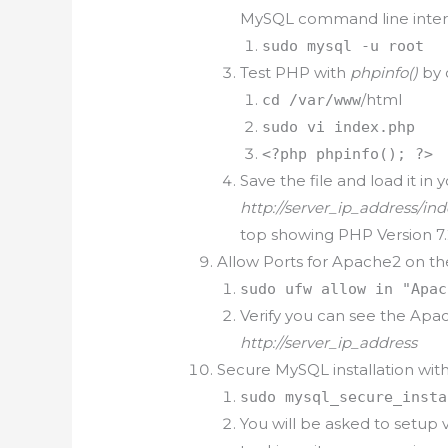
MySQL command line inter
sudo mysql -u root
Test PHP with
phpinfo()
by 
/html
cd /var/www
sudo vi index.php
<?php phpinfo(); ?>
Save the file and load it in
http://server_ip_address/in
top showing PHP Version 7.
Allow Ports for Apache2 on t
sudo ufw allow in "Apac
Verify you can see the Ap
http://server_ip_address
Secure MySQL installation wi
sudo mysql_secure_insta
You will be asked to setup 