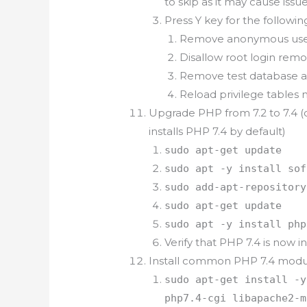
to skip as it may cause issue
Press Y key for the follow
Remove anonymous user
Disallow root login remo
Remove test database an
Reload privilege tables 
Upgrade PHP from 7.2 to 7.4 (
installs PHP 7.4 by default)
sudo apt-get update
sudo apt -y install sof
sudo add-apt-repository
sudo apt-get update
sudo apt -y install php
Verify that PHP 7.4 is now
Install common PHP 7.4 modu
sudo apt-get install -y
php7.4-cgi libapache2-m