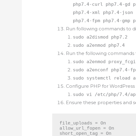
php7.4-curl php7.4-gd p
php7.4-xml php7.4-json 
php7.4-fpm php7.4-gmp p
Run following commands to di
sudo a2dismod php7.2
sudo a2enmod php7.4
Run the following commands 
sudo a2enmod proxy_fcgi
sudo a2enconf php7.4-fp
sudo systemctl reload a
Configure PHP for WordPress
sudo vi /etc/php/7.4/ap
Ensure these properties and s
file_uploads = On

allow_url_fopen = On

short_open_tag = On
