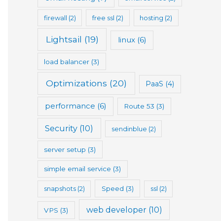
firewall
(2)
free ssl
(2)
hosting
(2)
Lightsail
(19)
linux
(6)
load balancer
(3)
Optimizations
(20)
PaaS
(4)
performance
(6)
Route 53
(3)
Security
(10)
sendinblue
(2)
server setup
(3)
simple email service
(3)
snapshots
(2)
Speed
(3)
ssl
(2)
web developer
(10)
VPS
(3)