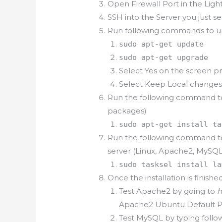
Open Firewall Port in the Lig
SSH into the Server you just s
Run following commands to u
sudo apt-get update
sudo apt-get upgrade
Select Yes on the screen 
Select Keep Local changes
Run the following command to i
packages)
sudo apt-get install ta
Run the following command to 
server (Linux, Apache2, MySQ
sudo tasksel install la
Once the installation is finishe
Test Apache2 by going to
h
Apache2 Ubuntu Default 
Test MySQL by typing foll