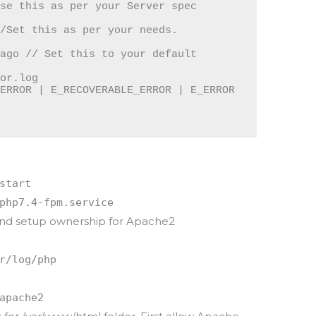
se this as per your Server spec

/Set this as per your needs.

ago // Set this to your default 
or.log

ERROR | E_RECOVERABLE_ERROR | E_ERROR 
start
php7.4-fpm.service
 and setup ownership for Apache2
r/log/php
apache2