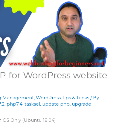
P for WordPress website
g Management
,
WordPress Tips & Tricks
/ By
.2
,
php7.4
,
tasksel
,
update php
,
upgrade
th OS Only (Ubuntu 18.04)