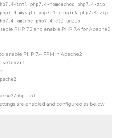
hp7.4-intl php7.4-memcached php7.4-zip
php7.4-mysqli php7.4-imagick php7.4-zip
hp7.4-xmlrpc php7.4-cli unzip
sable PHP 7.2 and enable PHP 7.4 for Apache2
to enable PHP 7.4 FPM in Apache2
 setenvif
m
pache2
ache2/php.ini
ettings are enabled and configured as below