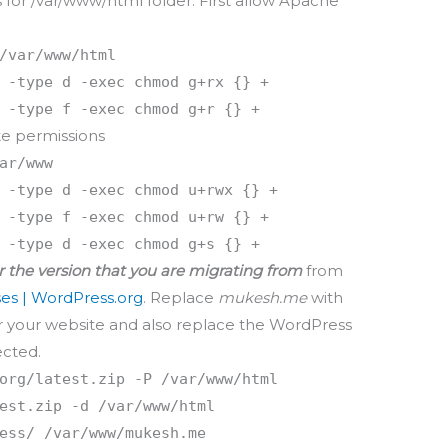
 for /var/www/html folder. First allow Apache
/var/www/html
 -type d -exec chmod g+rx {} +
 -type f -exec chmod g+r {} +
te permissions
ar/www
 -type d -exec chmod u+rwx {} +
 -type f -exec chmod u+rw {} +
 -type d -exec chmod g+s {} +
r the version that you are migrating from
from
es | WordPress.org
. Replace
mukesh.me
with
r your website and also replace the WordPress
ected.
org/latest.zip -P /var/www/html
est.zip -d /var/www/html
ess/ /var/www/mukesh.me