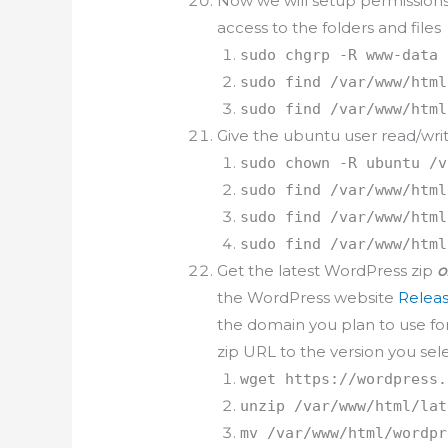
Now we will setup permissions
access to the folders and files
sudo chgrp -R www-data 
sudo find /var/www/html
sudo find /var/www/html
Give the ubuntu user read/wri
sudo chown -R ubuntu /v
sudo find /var/www/html
sudo find /var/www/html
sudo find /var/www/html
Get the latest WordPress zip
o
the WordPress website
Releas
the domain you plan to use fo
zip URL to the version you sel
wget https://wordpress.
unzip /var/www/html/lat
mv /var/www/html/wordpr