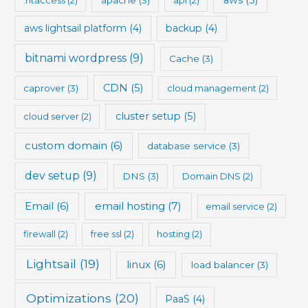
aws lightsail platform
(4)
backup
(4)
bitnami wordpress
(9)
Cache
(3)
CDN
(5)
caprover
(3)
cloud management
(2)
cluster setup
(5)
cloud server
(2)
custom domain
(6)
database service
(3)
dev setup
(9)
DNS
(3)
Domain DNS
(2)
Email
(6)
email hosting
(7)
email service
(2)
firewall
(2)
free ssl
(2)
hosting
(2)
Lightsail
(19)
linux
(6)
load balancer
(3)
Optimizations
(20)
PaaS
(4)