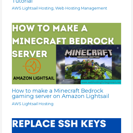
Tutorial
AWS Lightsail Hosting
,
Web Hosting Management
How to make a Minecraft Bedrock
gaming server on Amazon Lightsail
AWS Lightsail Hosting