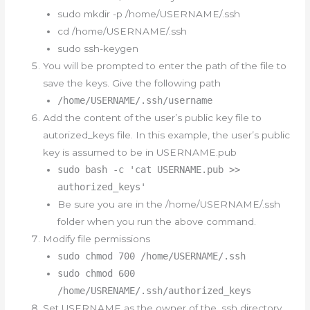
sudo mkdir -p /home/USERNAME/.ssh
cd /home/USERNAME/.ssh
sudo ssh-keygen
You will be prompted to enter the path of the file to
save the keys. Give the following path
/home/USERNAME/.ssh/username
Add the content of the user’s public key file to
autorized_keys file. In this example, the user’s public
key is assumed to be in USERNAME.pub
sudo bash -c 'cat USERNAME.pub >>
authorized_keys'
Be sure you are in the /home/USERNAME/.ssh
folder when you run the above command.
Modify file permissions
sudo chmod 700 /home/USERNAME/.ssh
sudo chmod 600
/home/USRENAME/.ssh/authorized_keys
Set USERNAME as the owner of the .ssh directory