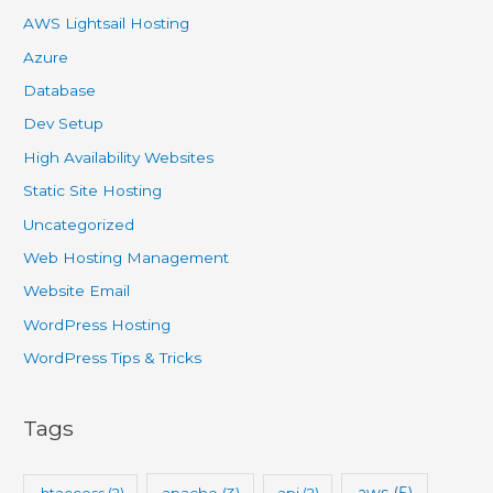
AWS Lightsail Hosting
Azure
Database
Dev Setup
High Availability Websites
Static Site Hosting
Uncategorized
Web Hosting Management
Website Email
WordPress Hosting
WordPress Tips & Tricks
Tags
aws
(5)
.htaccess
(2)
apache
(3)
api
(2)