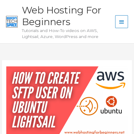
Skip
Web Hosting For
to
Beginners
content
Main
Tutorials and How-To videos on AWS,
Men
Lightsail, Azure, WordPress and more