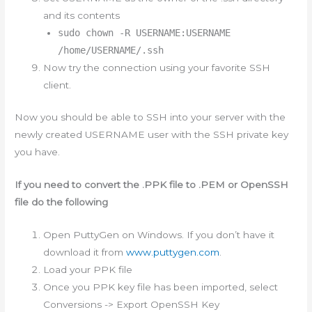
and its contents
sudo chown -R USERNAME:USERNAME
/home/USERNAME/.ssh
Now try the connection using your favorite SSH
client.
Now you should be able to SSH into your server with the
newly created USERNAME user with the SSH private key
you have.
If you need to convert the .PPK file to .PEM or OpenSSH
file do the following
Open PuttyGen on Windows. If you don’t have it
download it from
www.puttygen.com
.
Load your PPK file
Once you PPK key file has been imported, select
Conversions -> Export OpenSSH Key