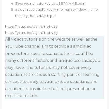
Save your private key as USERNAME.pem
Select Save public key in the main window. Name
the key USERNAME.pub
https://youtu.be/GgFn7HpFV3g
https://youtu.be/GgFn7HpFV3g
All videos tutorials on the website as well as the
YouTube channel aim to provide a simplified
process for a specific scenario; there could be
many different factors and unique use cases you
may have. The tutorials may not cover every
situation; so treat is as a starting point or learning
concept to apply to your unique situations, and
consider this inspiration but not prescription or
explicit direction.