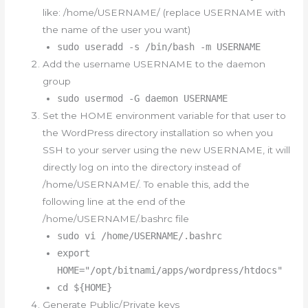
like: /home/USERNAME/ (replace USERNAME with
the name of the user you want)
sudo useradd -s /bin/bash -m USERNAME
Add the username USERNAME to the daemon
group
sudo usermod -G daemon USERNAME
Set the HOME environment variable for that user to
the WordPress directory installation so when you
SSH to your server using the new USERNAME, it will
directly log on into the directory instead of
/home/USERNAME/. To enable this, add the
following line at the end of the
/home/USERNAME/.bashrc file
sudo vi /home/USERNAME/.bashrc
export
HOME="/opt/bitnami/apps/wordpress/htdocs"
cd ${HOME}
Generate Public/Private keys