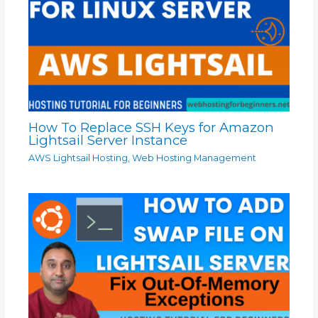
How To Replace SSH Keys for Amazon
Lightsail Server Instance
AWS Lightsail Hosting
,
Web Hosting Management