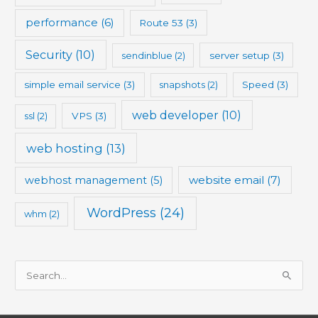
performance
(6)
Route 53
(3)
Security
(10)
sendinblue
(2)
server setup
(3)
simple email service
(3)
snapshots
(2)
Speed
(3)
web developer
(10)
ssl
(2)
VPS
(3)
web hosting
(13)
website email
(7)
webhost management
(5)
WordPress
(24)
whm
(2)
S
e
a