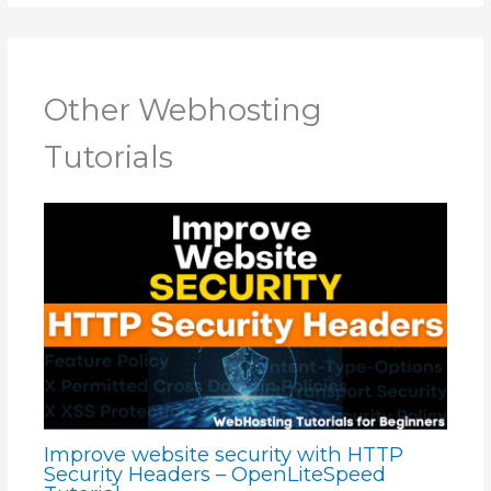
Other Webhosting
Tutorials
Improve website security with HTTP
Security Headers – OpenLiteSpeed