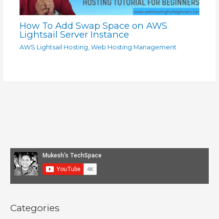
How To Add Swap Space on AWS
Lightsail Server Instance
AWS Lightsail Hosting
,
Web Hosting Management
Categories