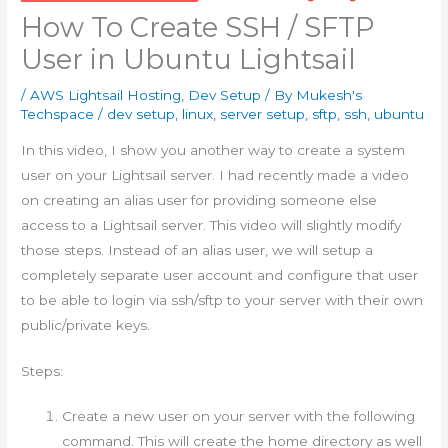
How To Create SSH / SFTP
User in Ubuntu Lightsail
/
AWS Lightsail Hosting
,
Dev Setup
/ By
Mukesh's
Techspace
/
dev setup
,
linux
,
server setup
,
sftp
,
ssh
,
ubuntu
In this video, I show you another way to create a system
user on your Lightsail server. I had recently made a video
on creating an alias user for providing someone else
access to a Lightsail server. This video will slightly modify
those steps. Instead of an alias user, we will setup a
completely separate user account and configure that user
to be able to login via ssh/sftp to your server with their own
public/private keys.
Steps:
Create a new user on your server with the following
command. This will create the home directory as well