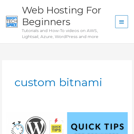
Skip
Web Hosting For
to
Beginners
content
Main
Tutorials and How-To videos on AWS,
Men
Lightsail, Azure, WordPress and more
custom bitnami