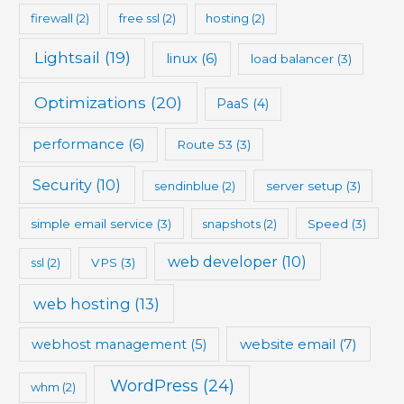
firewall
(2)
free ssl
(2)
hosting
(2)
Lightsail
(19)
linux
(6)
load balancer
(3)
Optimizations
(20)
PaaS
(4)
performance
(6)
Route 53
(3)
Security
(10)
sendinblue
(2)
server setup
(3)
simple email service
(3)
snapshots
(2)
Speed
(3)
web developer
(10)
ssl
(2)
VPS
(3)
web hosting
(13)
website email
(7)
webhost management
(5)
WordPress
(24)
whm
(2)