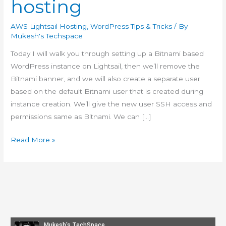
hosting
AWS Lightsail Hosting
,
WordPress Tips & Tricks
/ By
Mukesh's Techspace
Today I will walk you through setting up a Bitnami based
WordPress instance on Lightsail, then we’ll remove the
Bitnami banner, and we will also create a separate user
based on the default Bitnami user that is created during
instance creation. We’ll give the new user SSH access and
permissions same as Bitnami. We can […]
How-
Read More »
to:
Create
customized
#WordPress
#Lightsail
snapshots