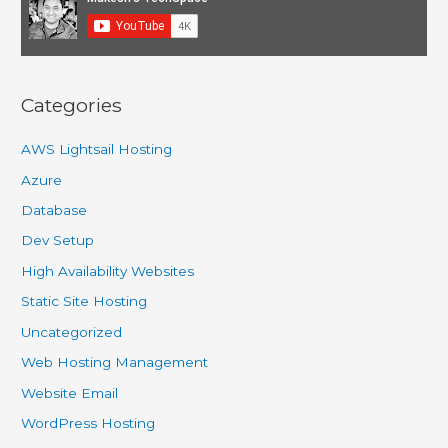
for
quick
development
and
Categories
hosting
AWS Lightsail Hosting
Azure
Database
Dev Setup
High Availability Websites
Static Site Hosting
Uncategorized
Web Hosting Management
Website Email
WordPress Hosting