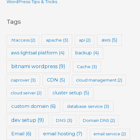
WordPress Tips & Tricks
Tags
aws
(5)
.htaccess
(2)
apache
(3)
api
(2)
aws lightsail platform
(4)
backup
(4)
bitnami wordpress
(9)
Cache
(3)
CDN
(5)
caprover
(3)
cloud management
(2)
cluster setup
(5)
cloud server
(2)
custom domain
(6)
database service
(3)
dev setup
(9)
DNS
(3)
Domain DNS
(2)
Email
(6)
email hosting
(7)
email service
(2)