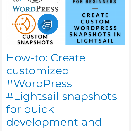
How-to: Create
customized
#WordPress
#Lightsail snapshots
for quick
development and